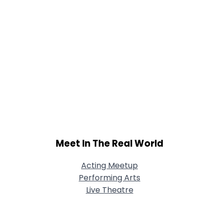
Meet In The Real World
Acting Meetup
Performing Arts
Live Theatre