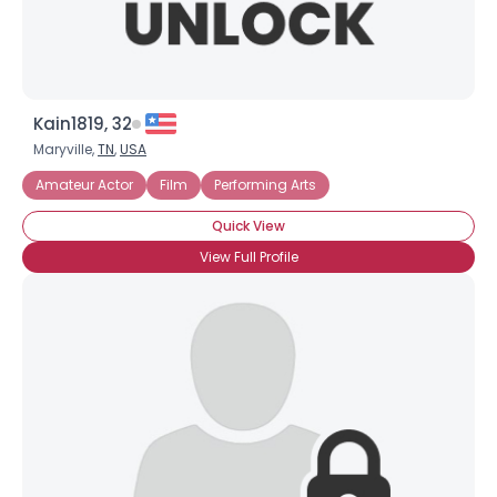
Kain1819, 32
Maryville,
TN
,
USA
Amateur Actor
Film
Performing Arts
Quick View
View Full Profile