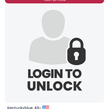
Kentuckyblue, 46