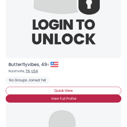
Butterflyvibes, 49
Nashville,
TN
,
USA
No Groups Joined Yet
Quick View
View Full Profile