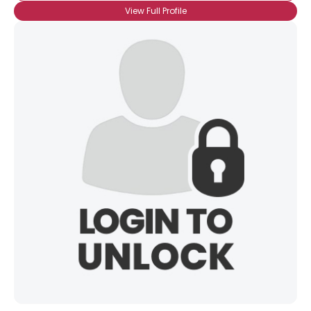
View Full Profile
×