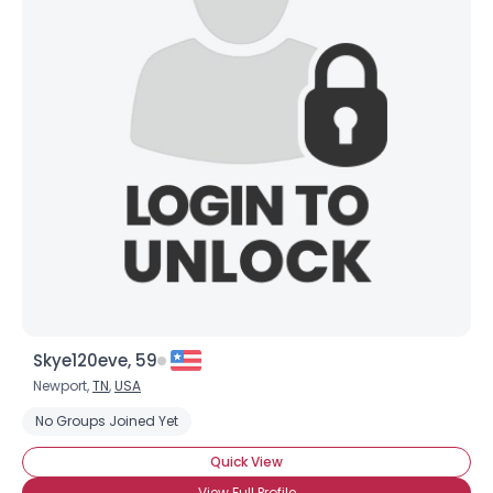
Skye120eve, 59
Newport,
TN
,
USA
No Groups Joined Yet
Quick View
View Full Profile