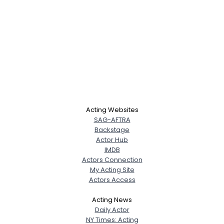
Acting Websites
SAG-AFTRA
Backstage
Actor Hub
IMDB
Actors Connection
My Acting Site
Actors Access
Acting News
Daily Actor
NY Times: Acting