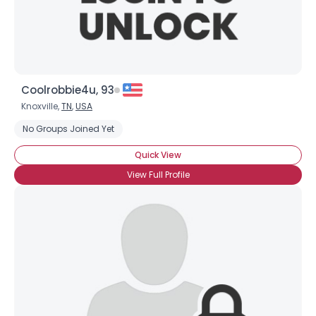
Shared Sites
View Full Profile
Coolrobbie4u, 93
Knoxville,
TN
,
USA
No Groups Joined Yet
Quick View
View Full Profile