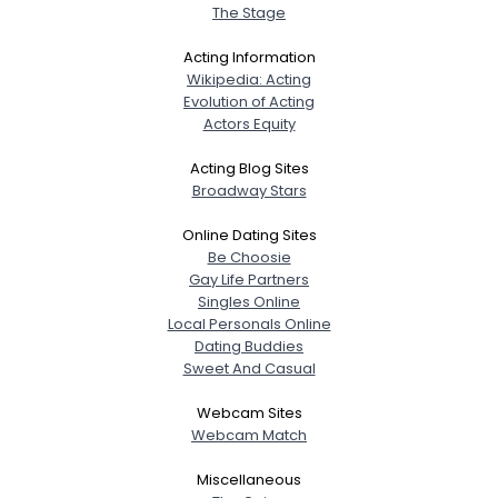
The Stage
Acting Information
Wikipedia: Acting
Evolution of Acting
Actors Equity
Acting Blog Sites
Broadway Stars
Online Dating Sites
Be Choosie
Gay Life Partners
Singles Online
Local Personals Online
Dating Buddies
Sweet And Casual
Webcam Sites
Webcam Match
Miscellaneous