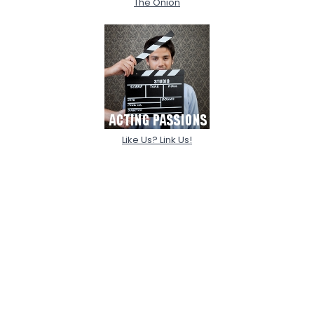
The Onion
Like Us? Link Us!