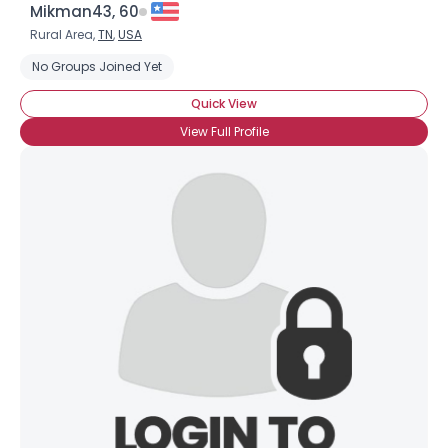
Mikman43, 60
Rural Area,
TN
,
USA
No Groups Joined Yet
Quick View
View Full Profile
Username, 00
City, Country
About Me
Gender
--
Orientation
--
Height
--
Weight
--
Joined Groups