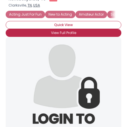
Clarksville,
TN
,
USA
Acting Just For Fun
New to Acting
Amateur Actor
Screenwri
Quick View
View Full Profile