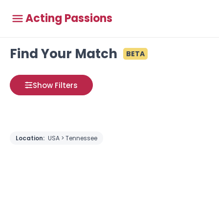
Acting Passions
Find Your Match
BETA
Show Filters
Location:
USA > Tennessee