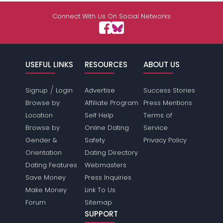
Connect With Us On Social Networks
USEFUL LINKS
RESOURCES
ABOUT US
/
Signup
Login
Advertise
Success Stories
Browse by
Affiliate Program
Press Mentions
Location
Self Help
Terms of
Browse by
Online Dating
Service
Gender &
Safety
Privacy Policy
Orientation
Dating Directory
Dating Features
Webmasters
Save Money
Press Inquiries
Make Money
Link To Us
Forum
Sitemap
SUPPORT