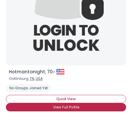
Hotmantonight, 70
Gatlinburg,
TN
,
USA
No Groups Joined Yet
Quick View
View Full Profile