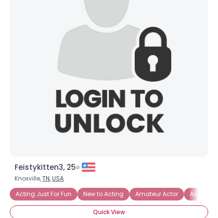
Feistykitten3, 25
Knoxville,
TN
,
USA
Acting Just For Fun
New to Acting
Amateur Actor
Acting T
Quick View