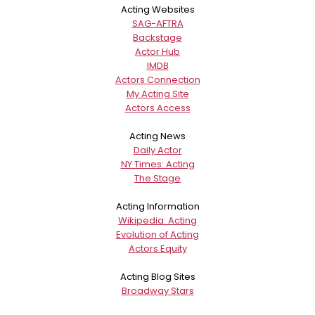
Acting Websites
SAG-AFTRA
Backstage
Actor Hub
IMDB
Actors Connection
My Acting Site
Actors Access
Acting News
Daily Actor
NY Times: Acting
The Stage
Acting Information
Wikipedia: Acting
Evolution of Acting
Actors Equity
Acting Blog Sites
Broadway Stars