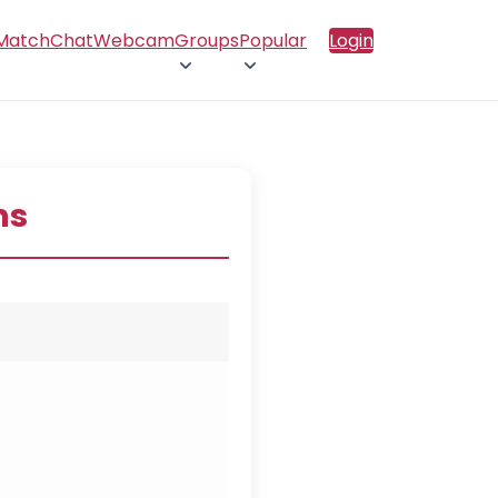
 Match
Chat
Webcam
Groups
Popular
Login
ns