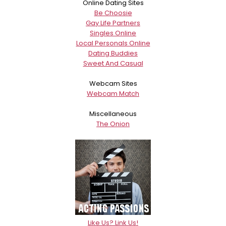
Online Dating Sites
Be Choosie
Gay Life Partners
Singles Online
Local Personals Online
Dating Buddies
Sweet And Casual
Webcam Sites
Webcam Match
Miscellaneous
The Onion
Like Us? Link Us!