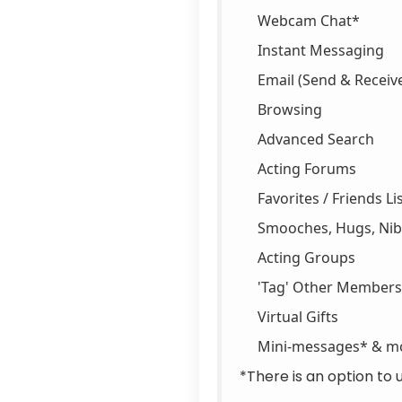
Webcam Chat*
Instant Messaging
Email (Send & Receiv
Browsing
Advanced Search
Acting Forums
Favorites / Friends Li
Smooches, Hugs, Nibb
Acting Groups
'Tag' Other Members
Virtual Gifts
Mini-messages* & m
*There is an option to