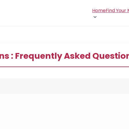
Home
Find Your
ns : Frequently Asked Questio