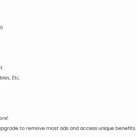
e)
st
les, Etc.
ore!
 upgrade to remove most ads and access unique benefits.