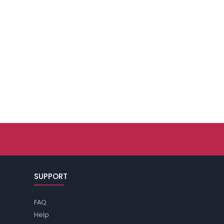
SUPPORT
FAQ
Help