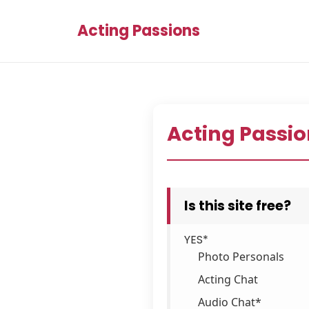
Acting Passions
Acting Passio
Is this site free?
YES*
Photo Personals
Acting Chat
Audio Chat*