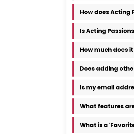
How does Acting P
Is Acting Passions
How much does it 
Does adding other
Is my email addre
What features are
What is a 'Favorite