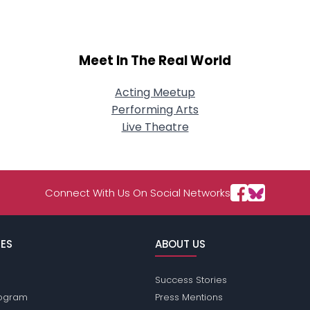
Meet In The Real World
Acting Meetup
Performing Arts
Live Theatre
Connect With Us On Social Networks
ES
ABOUT US
Success Stories
Program
Press Mentions