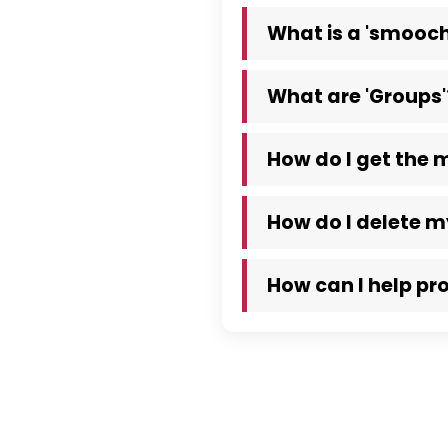
What is a 'smooch
What are 'Groups'
How do I get the 
How do I delete 
How can I help pr