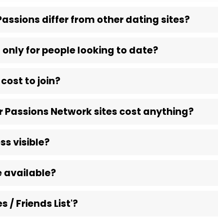
assions differ from other dating sites?
 only for people looking to date?
cost to join?
 Passions Network sites cost anything?
ss visible?
 available?
s / Friends List'?