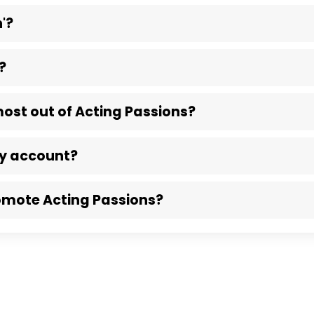
'?
?
most out of Acting Passions?
my account?
omote Acting Passions?