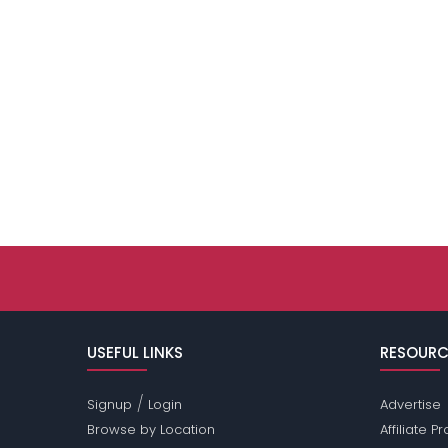
USEFUL LINKS
RESOURC
/
Signup
Login
Advertise
Browse by Location
Affiliate 