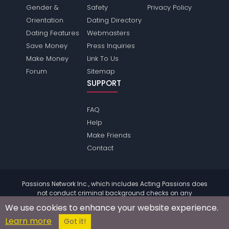
Gender &
Safety
Privacy Policy
Orientation
Dating Directory
Dating Features
Webmasters
Save Money
Press Inquiries
Make Money
Link To Us
Forum
Sitemap
SUPPORT
FAQ
Help
Make Friends
Contact
Passions Network Inc., which includes Acting Passions does
not conduct criminal background checks on any
members. Please review the
terms
of the site for further
We use cookies to enhance your website experience.
information.
Learn more
© 2004 - 2026 Copyright:
ActingPassions.com
Got it!