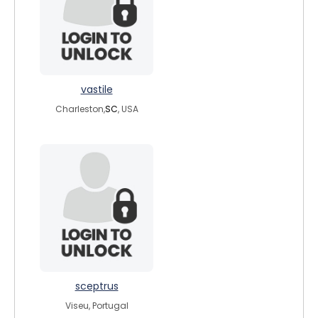
vastile
Charleston,
SC
, USA
sceptrus
Viseu, Portugal