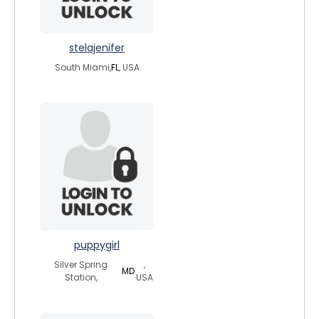
stelajenifer
South Miami,
FL
, USA
puppygirl
Silver Spring
,
MD
Station,
USA