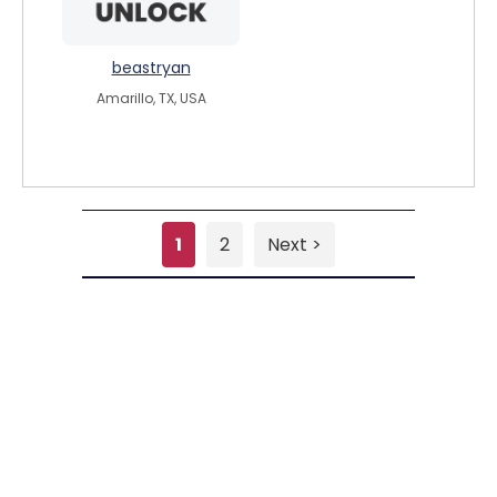
beastryan
Amarillo, TX, USA
1
2
Next >