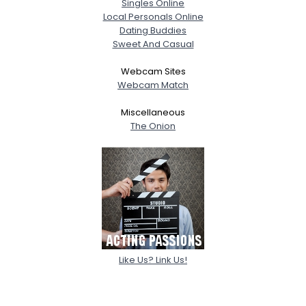
Singles Online
Local Personals Online
Dating Buddies
Sweet And Casual
Webcam Sites
Webcam Match
Miscellaneous
The Onion
Like Us? Link Us!