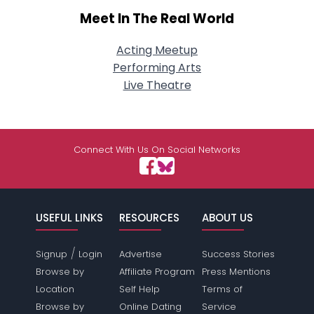
Meet In The Real World
Acting Meetup
Performing Arts
Live Theatre
Connect With Us On Social Networks
USEFUL LINKS
RESOURCES
ABOUT US
/
Signup
Login
Advertise
Success Stories
Browse by
Affiliate Program
Press Mentions
Location
Self Help
Terms of
Browse by
Online Dating
Service