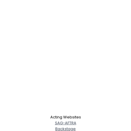
Acting Websites
SAG-AFTRA
Backstage