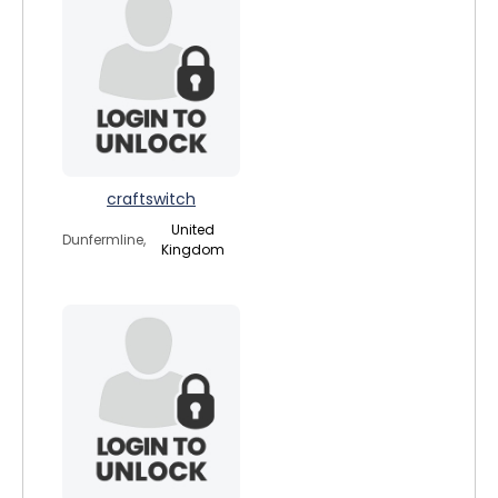
craftswitch
United
Dunfermline,
Kingdom