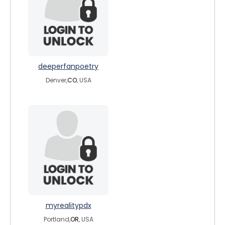
deeperfanpoetry
Denver,
CO
, USA
myrealitypdx
Portland,
OR
, USA