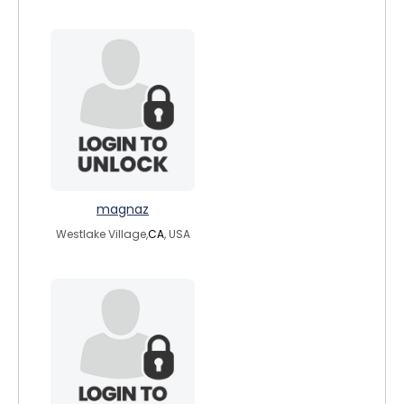
magnaz
Westlake Village,
CA
, USA