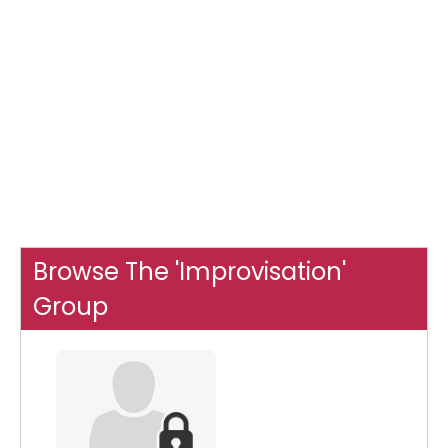
Browse The 'Improvisation'
Group