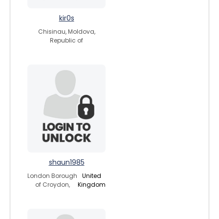
kir0s
Chisinau, Moldova,
Republic of
shaun1985
London Borough
United
of Croydon,
Kingdom