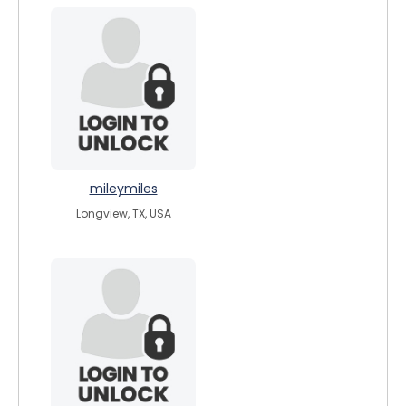
mileymiles
Longview, TX, USA