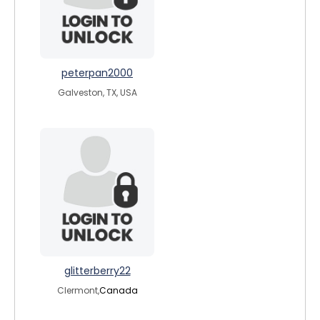
peterpan2000
Galveston, TX, USA
glitterberry22
Clermont,
Canada