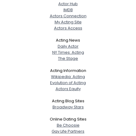
Actor Hub
IMDB
Actors Connection
My Acting Site
Actors Access
Acting News
Daily Actor
NY Times: Acting
The Stage
Acting Information
Wikipedia: Acting
Evolution of Acting
Actors Equity
Acting Blog Sites
Broadway Stars
Online Dating Sites
Be Choosie
Gay Life Partners