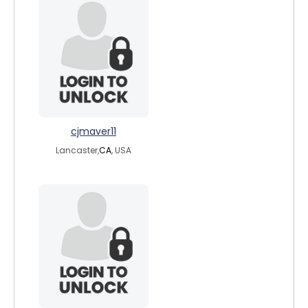
cjmaver11
Lancaster,
CA
, USA