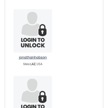
jonathanhobson
Mesa,
AZ
, USA