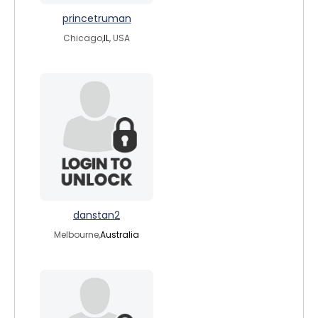
princetruman
Chicago,
IL
, USA
danstan2
Melbourne,
Australia