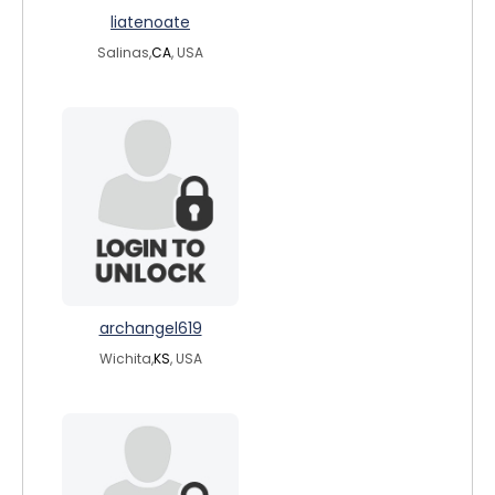
liatenoate
Salinas,
CA
, USA
archangel619
Wichita,
KS
, USA