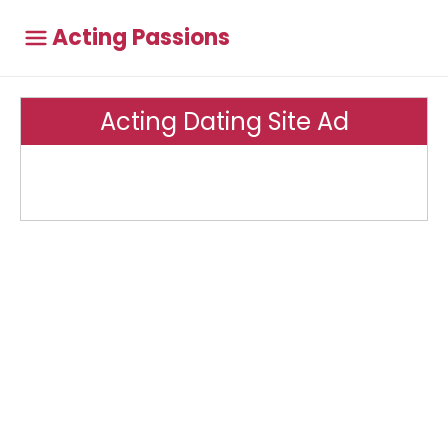
Acting Passions
Acting Dating Site Ad