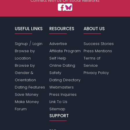
Connect With Us On Social Networks
USEFUL LINKS
RESOURCES
ABOUT US
/
Signup
Login
Advertise
Success Stories
Browse by
Affiliate Program
Press Mentions
Location
Self Help
Terms of
Browse by
Online Dating
Service
Gender &
Safety
Privacy Policy
Orientation
Dating Directory
Dating Features
Webmasters
Save Money
Press Inquiries
Make Money
Link To Us
Forum
Sitemap
SUPPORT