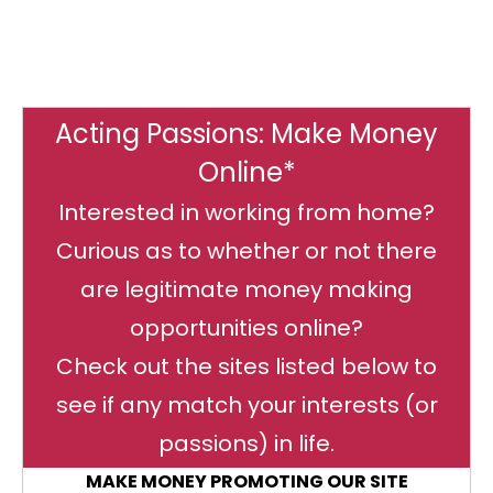
Acting Passions: Make Money
Online*
Interested in working from home?
Curious as to whether or not there
are legitimate money making
opportunities online?
Check out the sites listed below to
see if any match your interests (or
passions) in life.
MAKE MONEY PROMOTING OUR SITE