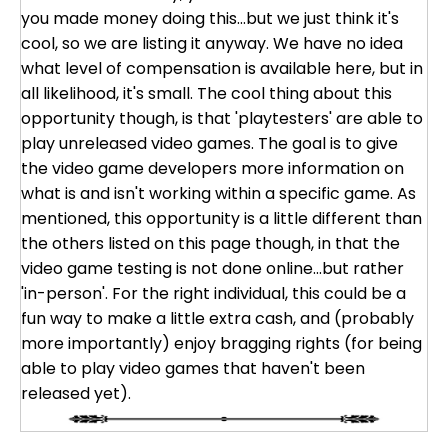
you made money doing this...but we just think it's
cool, so we are listing it anyway. We have no idea
what level of compensation is available here, but in
all likelihood, it's small. The cool thing about this
opportunity though, is that 'playtesters' are able to
play unreleased video games. The goal is to give
the video game developers more information on
what is and isn't working within a specific game. As
mentioned, this opportunity is a little different than
the others listed on this page though, in that the
video game testing is not done online...but rather
'in-person'. For the right individual, this could be a
fun way to make a little extra cash, and (probably
more importantly) enjoy bragging rights (for being
able to play video games that haven't been
released yet).