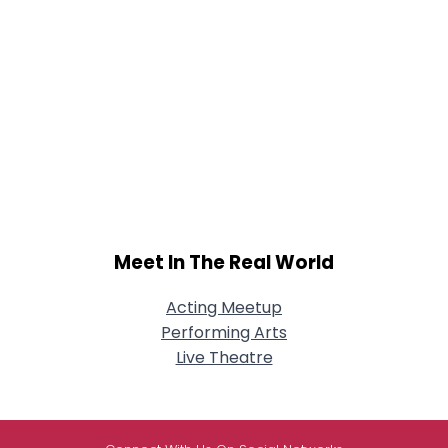
Meet In The Real World
Acting Meetup
Performing Arts
Live Theatre