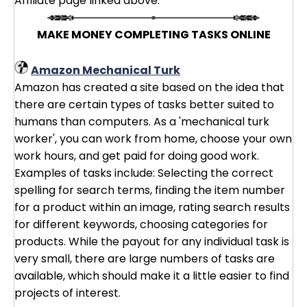
Affiliate page linked above.
MAKE MONEY COMPLETING TASKS ONLINE
Amazon Mechanical Turk
Amazon has created a site based on the idea that
there are certain types of tasks better suited to
humans than computers. As a 'mechanical turk
worker', you can work from home, choose your own
work hours, and get paid for doing good work.
Examples of tasks include: Selecting the correct
spelling for search terms, finding the item number
for a product within an image, rating search results
for different keywords, choosing categories for
products. While the payout for any individual task is
very small, there are large numbers of tasks are
available, which should make it a little easier to find
projects of interest.