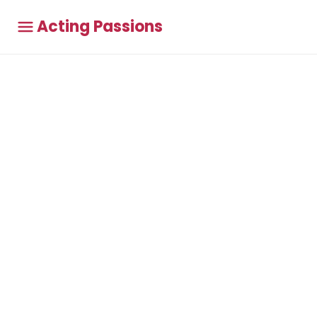
Acting Passions