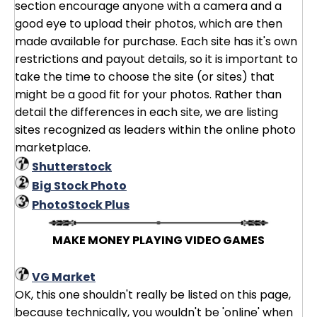
section encourage anyone with a camera and a
good eye to upload their photos, which are then
made available for purchase. Each site has it's own
restrictions and payout details, so it is important to
take the time to choose the site (or sites) that
might be a good fit for your photos. Rather than
detail the differences in each site, we are listing
sites recognized as leaders within the online photo
marketplace.
Shutterstock
Big Stock Photo
PhotoStock Plus
MAKE MONEY PLAYING VIDEO GAMES
VG Market
OK, this one shouldn't really be listed on this page,
because technically, you wouldn't be 'online' when