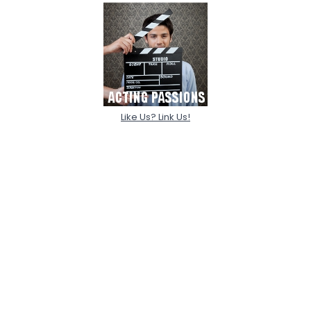
Like Us? Link Us!