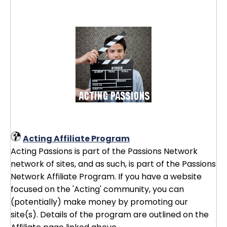
Acting Affiliate Program
Acting Passions is part of the Passions Network
network of sites, and as such, is part of the Passions
Network Affiliate Program. If you have a website
focused on the 'Acting' community, you can
(potentially) make money by promoting our
site(s). Details of the program are outlined on the