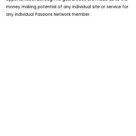
money making potential of any individual site or service for
any individual Passions Network member.