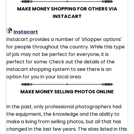
MAKE MONEY SHOPPING FOR OTHERS VIA
INSTACART
Instacart
Instacart provides a number of 'shopper options'
for people throughout the country. While this type
of job may not be perfect for everyone, it is
perfect for some. Check out the details of the
Instacart shopping system to see there is an
option for you in your local area.
MAKE MONEY SELLING PHOTOS ONLINE
In the past, only professional photographers had
the equipment, the knowledge and the ability to
make a living from selling photos, but all that has
changed in the last few years. The sites listed in this