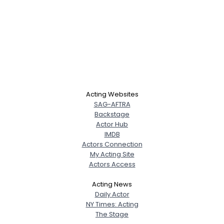
Acting Websites
SAG-AFTRA
Backstage
Actor Hub
IMDB
Actors Connection
My Acting Site
Actors Access
Acting News
Daily Actor
NY Times: Acting
The Stage