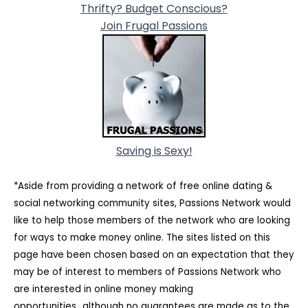
Thrifty? Budget Conscious?
Join Frugal Passions
Saving is Sexy!
*Aside from providing a network of free online dating &
social networking community sites, Passions Network would
like to help those members of the network who are looking
for ways to make money online. The sites listed on this
page have been chosen based on an expectation that they
may be of interest to members of Passions Network who
are interested in online money making
opportunities...although no guarantees are made as to the