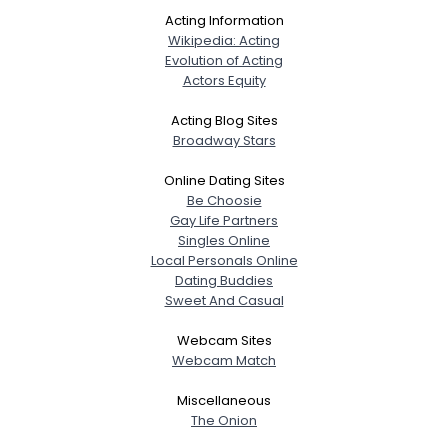
Acting Information
Wikipedia: Acting
Evolution of Acting
Actors Equity
Acting Blog Sites
Broadway Stars
Online Dating Sites
Be Choosie
Gay Life Partners
Singles Online
Local Personals Online
Dating Buddies
Sweet And Casual
Webcam Sites
Webcam Match
Miscellaneous
The Onion