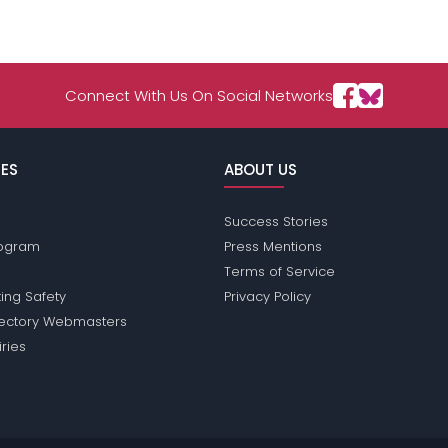
Connect With Us On Social Networks
ES
ABOUT US
Success Stories
Program
Press Mentions
Terms of Service
ing Safety
Privacy Policy
rectory Webmasters
iries