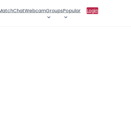
 Match
Chat
Webcam
Groups
Popular
Login