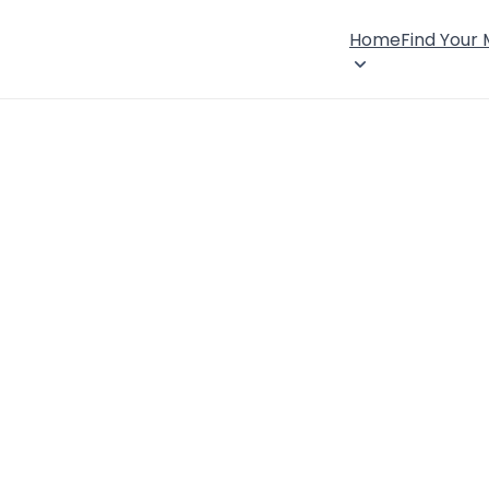
Home
Find Your