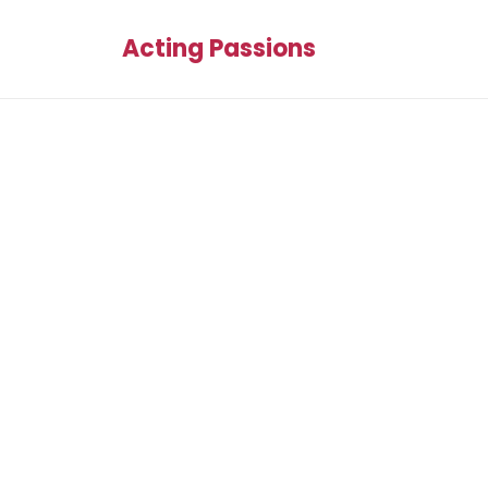
Acting Passions