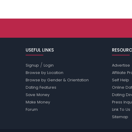
USEFUL LINKS
RESOURC
/
Signup
Login
Advertise
Browse by Location
Affiliate 
Browse by Gender & Orientation
Self Help
Dating Features
Online Dat
Save Money
Dating Di
Make Money
Press Inqu
Forum
Link To Us
Sitemap