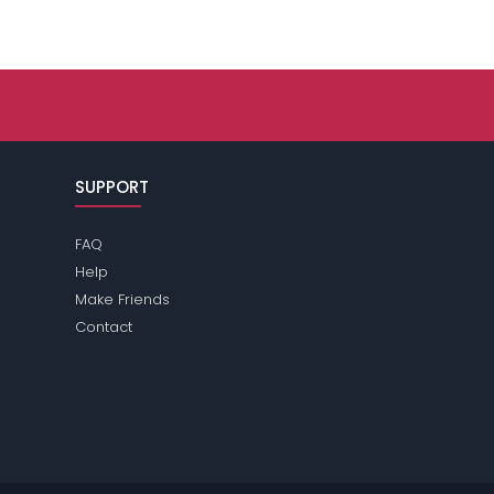
SUPPORT
FAQ
Help
Make Friends
Contact