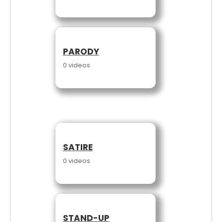
PARODY
0 videos
SATIRE
0 videos
STAND-UP