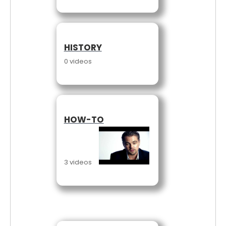
HISTORY
0 videos
HOW-TO
3 videos