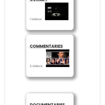
1 videos
COMMENTARIES
2 videos
DOCUMENTARIES