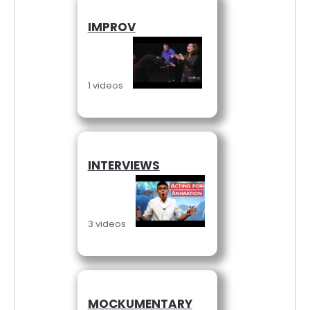
IMPROV
1 videos
INTERVIEWS
3 videos
MOCKUMENTARY