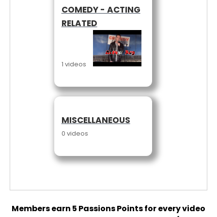
COMEDY - ACTING
RELATED
1 videos
MISCELLANEOUS
0 videos
Members earn 5 Passions Points for every video