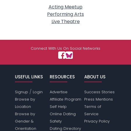
Acting Meetup
Performing Arts
Live Theatre
Connect With Us On Social Networks
USEFUL LINKS
RESOURCES
ABOUT US
/
Signup
Login
Advertise
Success Stories
Browse by
Affiliate Program
Press Mentions
Location
Self Help
Terms of
Browse by
Online Dating
Service
Gender &
Safety
Privacy Policy
Orientation
Dating Directory