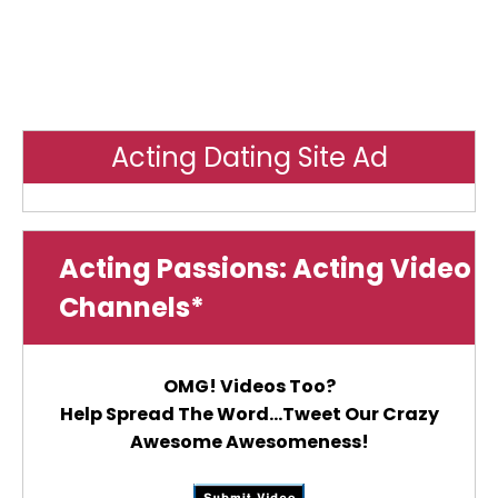
Acting Dating Site Ad
Acting Passions: Acting Video
Channels*
OMG! Videos Too?
Help Spread The Word...Tweet Our Crazy
Awesome Awesomeness!