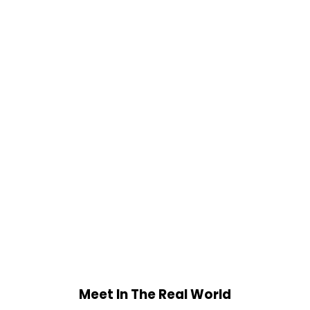
Meet In The Real World