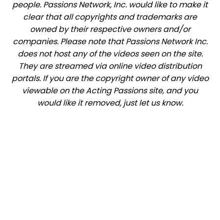
people. Passions Network, Inc. would like to make it
clear that all copyrights and trademarks are
owned by their respective owners and/or
companies. Please note that Passions Network Inc.
does not host any of the videos seen on the site.
They are streamed via online video distribution
portals. If you are the copyright owner of any video
viewable on the Acting Passions site, and you
would like it removed, just let us know.