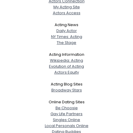
Actors Connection
My Acting Site
Actors Access
Acting News
Daily Actor
NY Times: Acting
The Stage
Acting Information
Wikipedia: Acting
Evolution of Acting
Actors Equity
Acting Blog Sites
Broadway Stars
Online Dating Sites
Be Choosie
Gay Life Partners
Singles Online
Local Personals Online
Dating Buddies