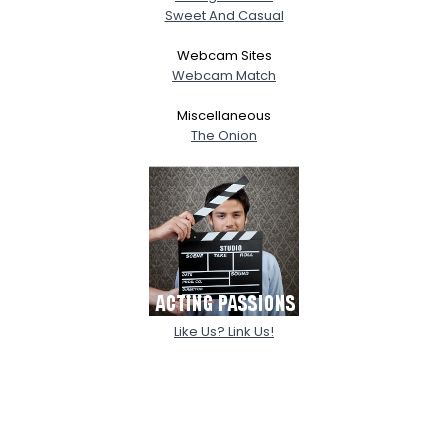
Sweet And Casual
Webcam Sites
Webcam Match
Miscellaneous
The Onion
Like Us? Link Us!