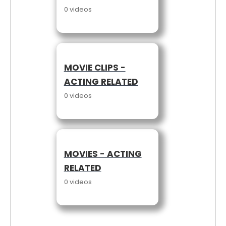
0 videos
MOVIE CLIPS -
ACTING RELATED
0 videos
MOVIES - ACTING
RELATED
0 videos