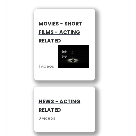
MOVIES - SHORT
FILMS - ACTING
RELATED
1 videos
NEWS - ACTING
RELATED
0 videos