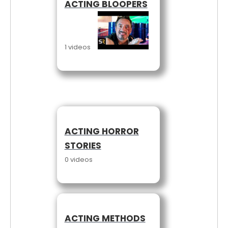
ACTING BLOOPERS
1 videos
ACTING HORROR
STORIES
0 videos
ACTING METHODS