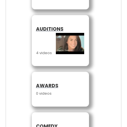
AUDITIONS
4 videos
AWARDS
0 videos
COMEDY