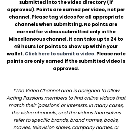
submitted into the video directory (if
approved). Points are earned per video, not per
channel. Please tag videos for all appropriate
channels when submitting. No points are
earned for videos submitted only in the
Miscellaneous channel. It can take up to 24 to
48 hours for points to show up within your
wallet.
Click here to submit a video
. Please note
points are only earned if the submitted video is
approved.
*The Video Channel area is designed to allow
Acting Passions members to find online videos that
match their 'passions' or interests. In many cases,
the video channels, and the videos themselves
refer to specific brands, brand names, books,
movies, television shows, company names, or