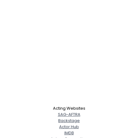
Acting Websites
SAG-AFTRA
Backstage
Actor Hub
IMDB