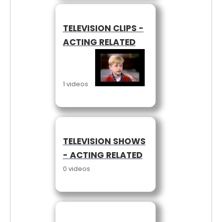
TELEVISION CLIPS -
ACTING RELATED
1 videos
TELEVISION SHOWS
- ACTING RELATED
0 videos