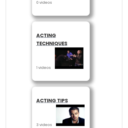
0 videos
ACTING
TECHNIQUES
1 videos
ACTING TIPS
3 videos