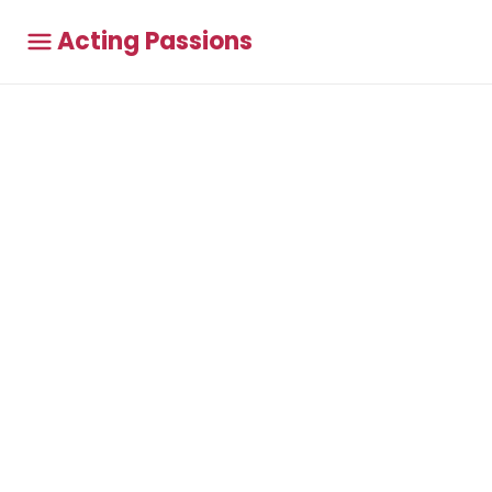
Acting Passions