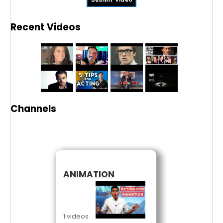
Recent Videos
Channels
ANIMATION
1 videos