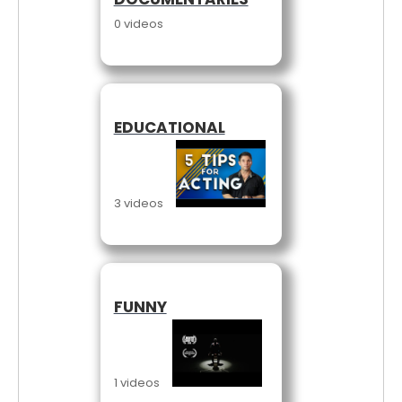
0 videos
EDUCATIONAL
3 videos
FUNNY
1 videos