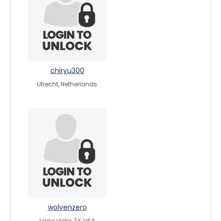
chiryu300
Utrecht, Netherlands
wolvenzero
Lago Vista, TX, USA