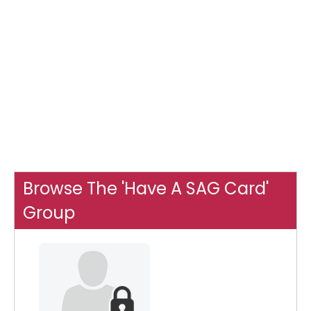
Browse The 'Have A SAG Card'
Group