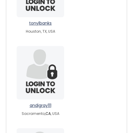
tonylbanks
Houston, TX, USA
andigray111
Sacramento,
CA
, USA