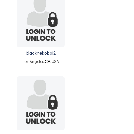
blacknekoboi2
Los Angeles,
CA
, USA