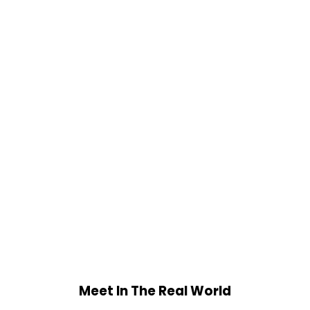
Meet In The Real World