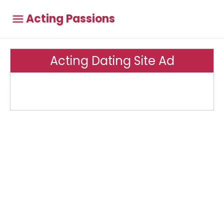
Acting Passions
Acting Dating Site Ad