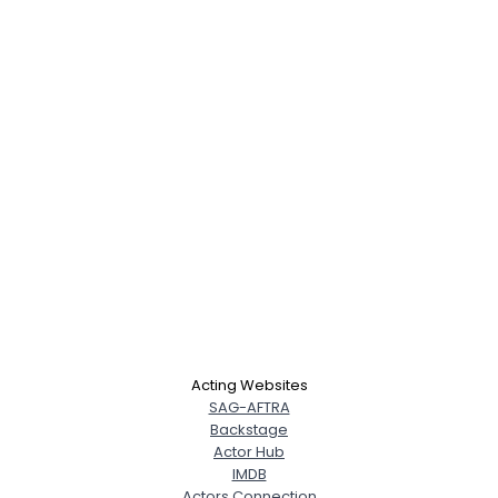
Acting Websites
SAG-AFTRA
Backstage
Actor Hub
IMDB
Actors Connection