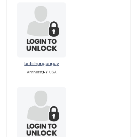
britishpaganguy
Amherst,
NY
, USA