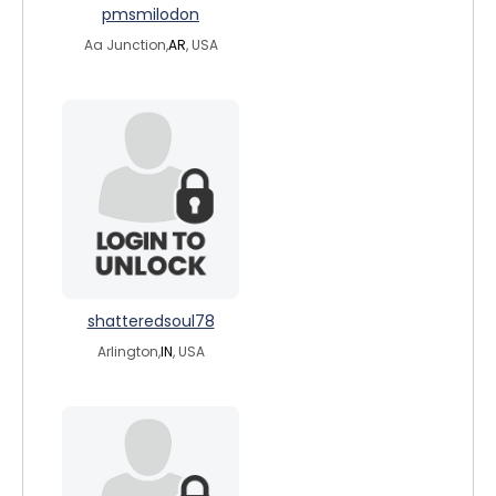
pmsmilodon
Aa Junction,
AR
, USA
shatteredsoul78
Arlington,
IN
, USA