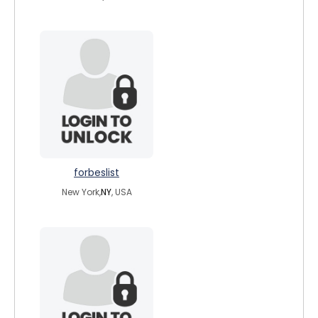
forbeslist
New York,
NY
, USA