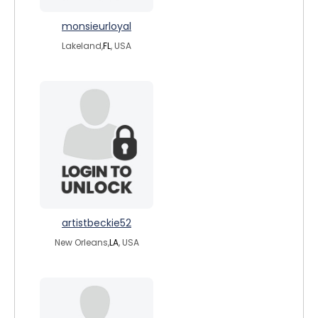
monsieurloyal
Lakeland,
FL
, USA
artistbeckie52
New Orleans,
LA
, USA