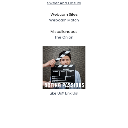
Sweet And Casual
Webcam Sites
Webcam Match
Miscellaneous
The Onion
Like Us? Link Us!