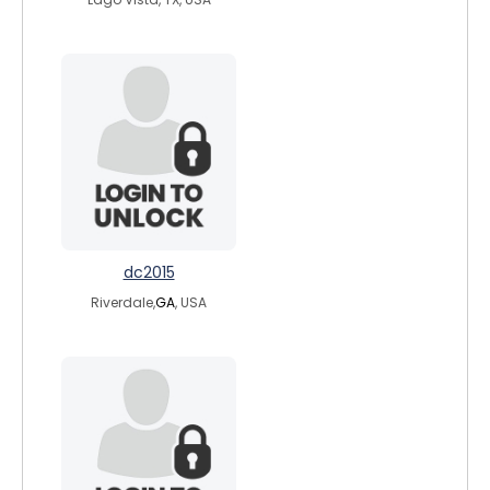
dc2015
Riverdale,
GA
, USA