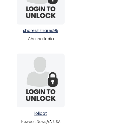
shareshshares95
Chennai,
India
lolicat
Newport News,
VA
, USA