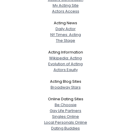
My Acting Site
Actors Access
Acting News
Daily Actor
NY Times: Acting
The Stage
Acting Information
Wikipedia: Acting
Evolution of Acting
Actors Equity
Acting Blog Sites
Broadway Stars
Online Dating Sites
Be Choosie
Gay Life Partners
Singles Online
Local Personals Online
Dating Buddies