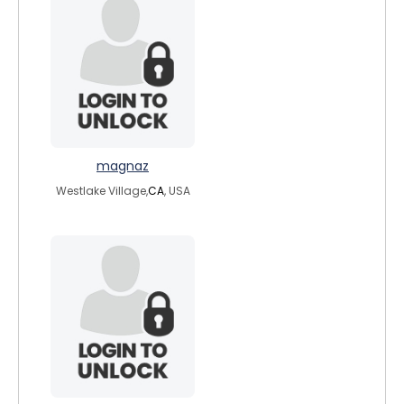
magnaz
Westlake Village,
CA
, USA