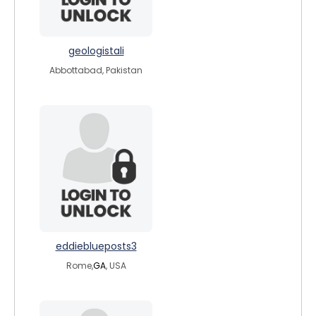
geologistali
Abbottabad, Pakistan
eddieblueposts3
Rome,
GA
, USA