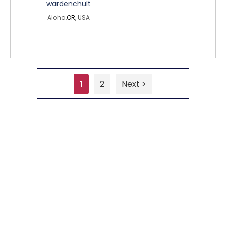
wardenchult
Aloha,
OR
, USA
1
2
Next >