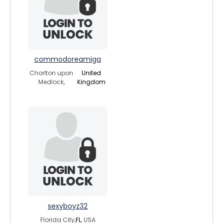
commodoreamiga
Chorlton upon
United
Medlock,
Kingdom
sexyboyz32
Florida City,
FL
, USA