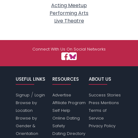
Acting Meetup
Performing Arts
Live Theatre
Connect With Us On Social Networks
USEFUL LINKS
RESOURCES
ABOUT US
/
Signup
Login
Advertise
Success Stories
Browse by
Affiliate Program
Press Mentions
Location
Self Help
Terms of
Browse by
Online Dating
Service
Gender &
Safety
Privacy Policy
Orientation
Dating Directory