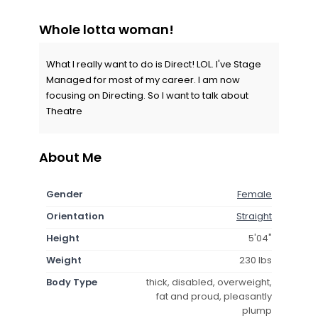
Whole lotta woman!
What I really want to do is Direct! LOL. I've Stage
Managed for most of my career. I am now
focusing on Directing. So I want to talk about
Theatre
About Me
Gender
Female
Orientation
Straight
Height
5'04"
Weight
230 lbs
Body Type
thick, disabled, overweight,
fat and proud, pleasantly
plump