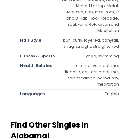
Metal, Hip Hop, Metal,
Motown, Pop, Post Rock, R
and B, Rap, Rock, Reggae,
Soul, Funk, Relaxation and
Meditation
Hair Style
bun, curly, layered, ponytail,
shag, straight, straightened
Fitness & Sports
yoga, swimming
Health Related
alternative medicine,
diabetic, eastern medicine,
folk medicine, herbalism,
meditation
Languages
English
Find Other Singles In
Alabama!