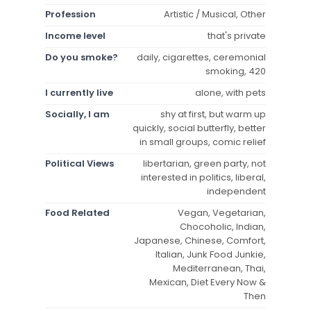
Profession
Artistic / Musical, Other
Income level
that's private
Do you smoke?
daily, cigarettes, ceremonial
smoking, 420
I currently live
alone, with pets
Socially, I am
shy at first, but warm up
quickly, social butterfly, better
in small groups, comic relief
Political Views
libertarian, green party, not
interested in politics, liberal,
independent
Food Related
Vegan, Vegetarian,
Chocoholic, Indian,
Japanese, Chinese, Comfort,
Italian, Junk Food Junkie,
Mediterranean, Thai,
Mexican, Diet Every Now &
Then