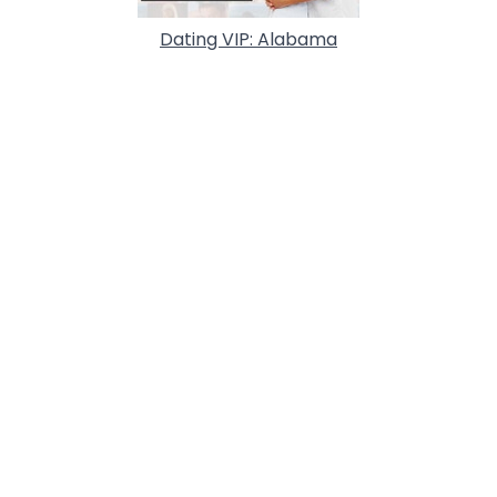
Dating VIP: Alabama