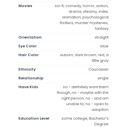
Movies
sci-fi, comedy, horror, action,
drama, steamy, indie,
animation, psychological
thrillers, murder mysteries,
fantasy
Orientation
straight
Eye Color
blue
Hair Color
auburn, dark brown, red, a
little gray
Ethnicity
Caucasian
Relationship
single
Have Kids
no - definitely want them
though, no - maybe with the
right person, no - and am
unable to, no - open to
adoption
Education Level
some college, Bachelor's
Degree