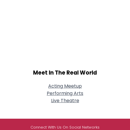
Meet In The Real World
Acting Meetup
Performing Arts
Live Theatre
Connect With Us On Social Networks