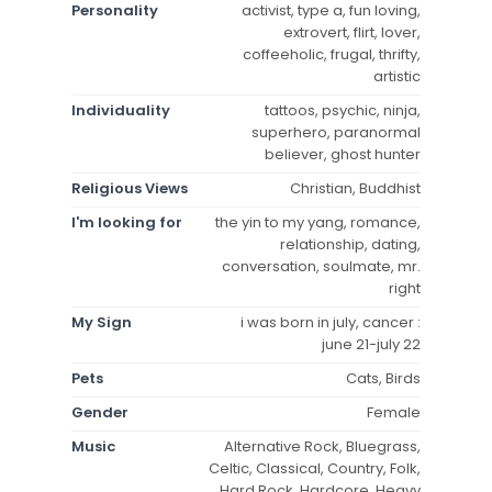
Personality
activist, type a, fun loving,
extrovert, flirt, lover,
coffeeholic, frugal, thrifty,
artistic
Individuality
tattoos, psychic, ninja,
superhero, paranormal
believer, ghost hunter
Religious Views
Christian, Buddhist
I'm looking for
the yin to my yang, romance,
relationship, dating,
conversation, soulmate, mr.
right
My Sign
i was born in july, cancer :
june 21-july 22
Pets
Cats, Birds
Gender
Female
Music
Alternative Rock, Bluegrass,
Celtic, Classical, Country, Folk,
Hard Rock, Hardcore, Heavy