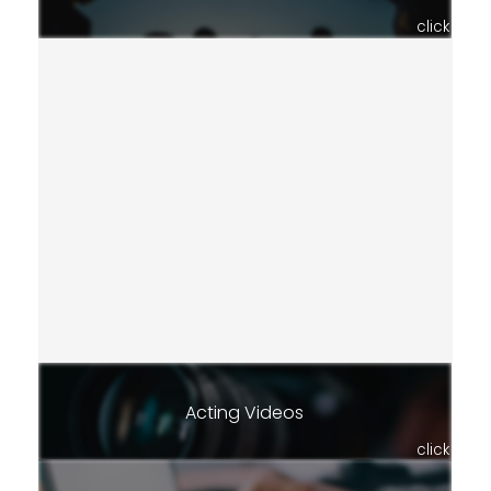
click
Acting Videos
click