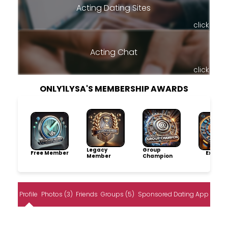
Acting Dating Sites
click
Acting Chat
click
ONLY1LYSA'S MEMBERSHIP AWARDS
Legacy
Group
Free Member
Explore
Member
Champion
Profile
Photos (3)
Friends
Groups (5)
Sponsored Dating App