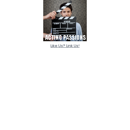
Like Us? Link Us!