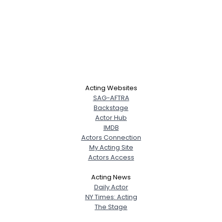
Acting Websites
SAG-AFTRA
Backstage
Actor Hub
IMDB
Actors Connection
My Acting Site
Actors Access
Acting News
Daily Actor
NY Times: Acting
The Stage