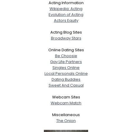
Acting Information
Wikipedia: Acting
Evolution of Acting
Actors Equity
Acting Blog Sites
Broadway Stars
Online Dating Sites
Be Choosie
Gay Life Partners
Singles Online
Local Personals Online
Dating Buddies
Sweet And Casual
Webcam Sites
Webcam Match
Miscellaneous
The Onion