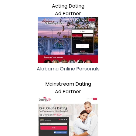
Acting Dating
Ad Partner
Alabama Online Personals
Mainstream Dating
Ad Partner