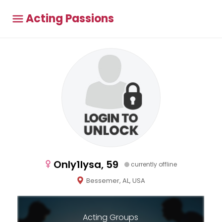
Acting Passions
Only1lysa, 59
currently offline
Bessemer, AL, USA
Acting Groups