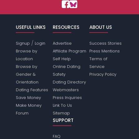
USEFUL LINKS
RESOURCES
ABOUT US
/
Signup
Login
Advertise
Success Stories
Browse by
Affiliate Program
Press Mentions
Location
Self Help
Terms of
Browse by
Online Dating
Service
Gender &
Safety
Privacy Policy
Orientation
Dating Directory
Dating Features
Webmasters
Save Money
Press Inquiries
Make Money
Link To Us
Forum
Sitemap
SUPPORT
FAQ